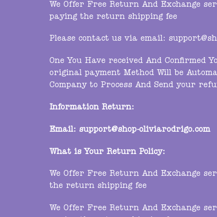
We Offer Free Return And Exchange servi
paying the return shipping fee
Please contact us via email:
support@sho
One You Have received And Confirmed Yo
original payment Method Will be Automa
Company to Process And Send your refu
Information Return:
Email:
support@shop-oliviarodrigo.com
What is Your Return Policy:
We Offer Free Return And Exchange servi
the return shipping fee
We Offer Free Return And Exchange servi