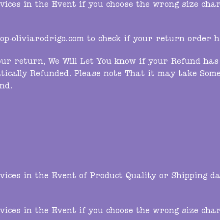
ces in the Event if you choose the wrong size chart,
p-oliviarodrigo.com
to check if your return order 
ur return, We Will Let You know if your Refund has 
tically Refunded. Please note That it may take Some
nd.
ces in the Event of Product Quality or Shipping da
ces in the Event if you choose the wrong size chart,