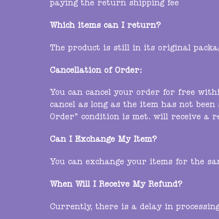
paying the return shipping fee
Which items can I return?
The product is still in its original pac
Cancellation of Order:
You can cancel your order for free with
cancel as long as the item has not been 
Order” condition is met. will receive a 
Can I Exchange My Item?
You can exchange your items for the sam
When Will I Receive My Refund?
Currently, there is a delay in processin