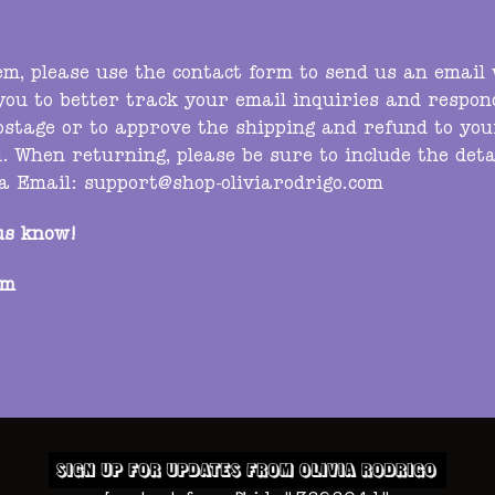
tem, please use the contact form to send us an email
 you to better track your email inquiries and respo
ostage or to approve the shipping and refund to you
. When returning, please be sure to include the deta
ia
Email:
support@shop-oliviarodrigo.com
us know!
om