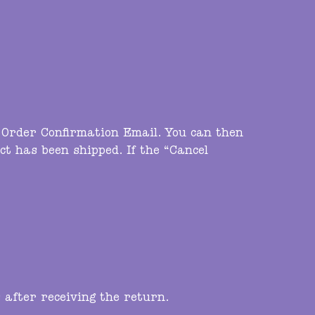
e Order Confirmation Email. You can then
ct has been shipped. If the “Cancel
 after receiving the return.