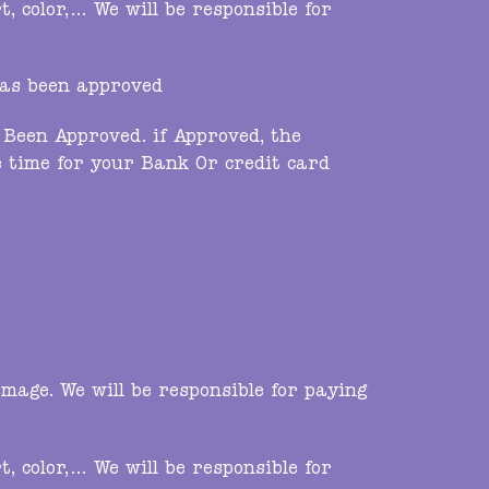
 color,… We will be responsible for
has been approved
Been Approved. if Approved, the
 time for your Bank Or credit card
mage. We will be responsible for paying
 color,… We will be responsible for