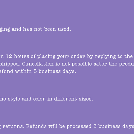
kaging and has not been used.
in 12 hours of placing your order by replying to th
shipped. Cancellation is not possible after the produ
refund within 5 business days.
e style and color in different sizes.
g returns. Refunds will be processed 3 business days