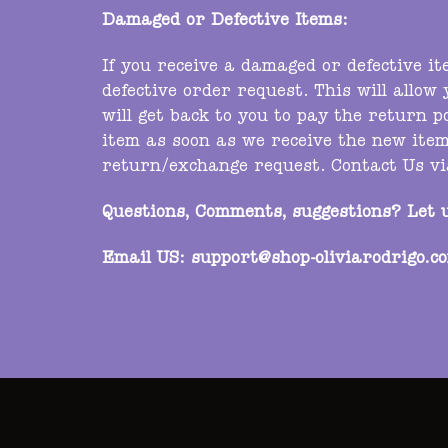
Damaged or Defective Items:
If you receive a damaged or defective i
defective order request. This will allow
will get back to you to pay the return p
item as soon as we receive the new item
return/exchange request. Contact Us v
Questions, Comments, suggestions? Let 
Email US:
support@shop-oliviarodrigo.c