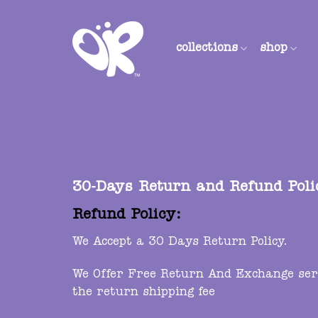
Skip
to
content
collections
shop
30-Days Return and Refund Poli
Refund Policy:
We Accept a 30 Days Return Policy.
We Offer Free Return And Exchange servi
the return shipping fee