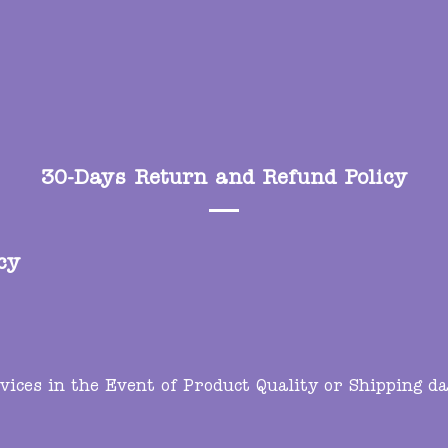
30-Days Return and Refund Policy
cy
ces in the Event of Product Quality or Shipping da