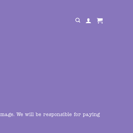
mage. We will be responsible for paying