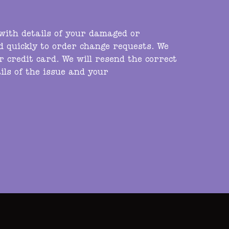
 with details of your damaged or
nd quickly to order change requests. We
r credit card. We will resend the correct
ils of the issue and your