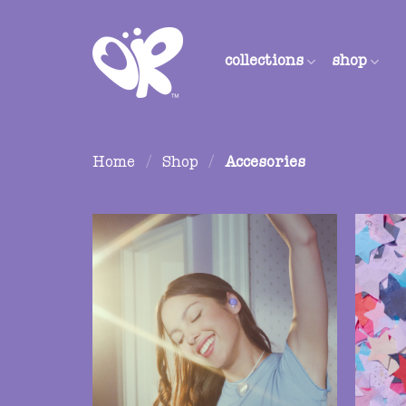
Skip
to
content
collections
shop
Home
/
Shop
/
Accesories