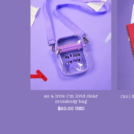
as a livie i’m livid clear
(no) 
crossbody bag
$
20.00
USD