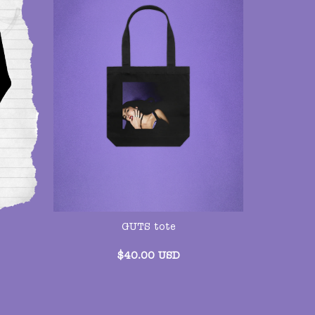
GUTS tote
$
40.00
USD