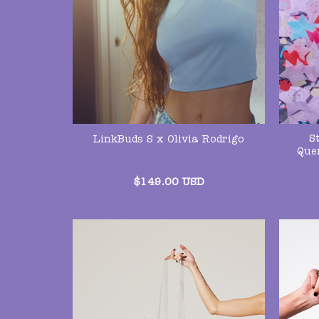
S
LinkBuds S x Olivia Rodrigo
Que
$
149.00
USD