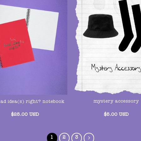
mystery accessory
bad idea(s) right? notebook
$
5.00
USD
$
25.00
USD
1
2
3