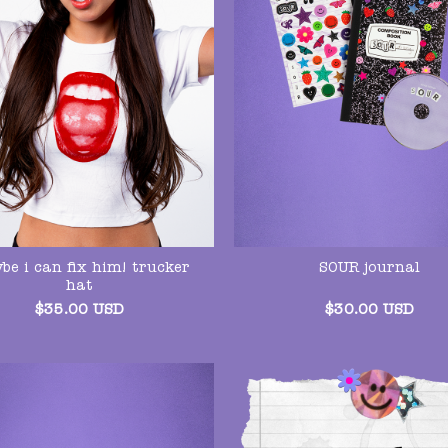
be i can fix him! trucker
SOUR journal
hat
$
35.00
USD
$
30.00
USD