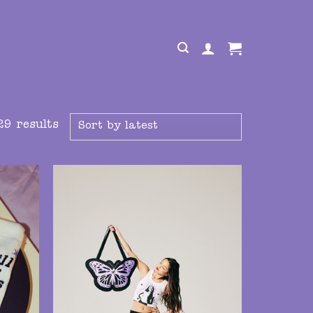
29 results