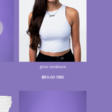
guts necklace
$
30.00
USD