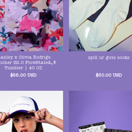
tanley x Olivia Rodrigo
spill ur guts socks
ncher H2.O FlowStateâ„¢
Tumbler | 40 OZ
$
55.00
USD
$
30.00
USD