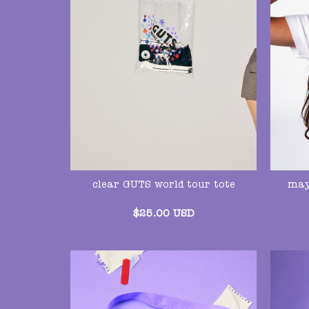
may
clear GUTS world tour tote
$
25.00
USD