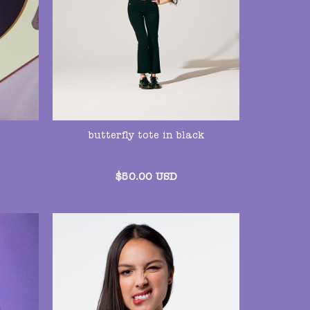
butterfly tote in black
$
50.00
USD