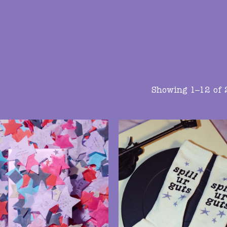
Showing 1–12 of 