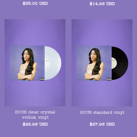
$
35.00
USD
$
14.98
USD
SOUR clear crystal
SOUR standard vinyl
vellum vinyl
$
26.98
USD
$
27.98
USD