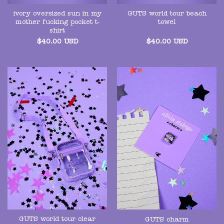
ivory oversized sun in my
GUTS world tour beach
mother fucking pocket t-
towel
shirt
$
40.00
USD
$
40.00
USD
GUTS world tour clear
GUTS charm