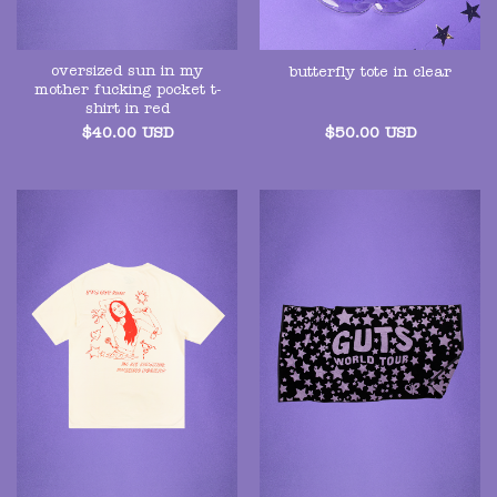
oversized sun in my
butterfly tote in clear
mother fucking pocket t-
shirt in red
$
40.00
USD
$
50.00
USD