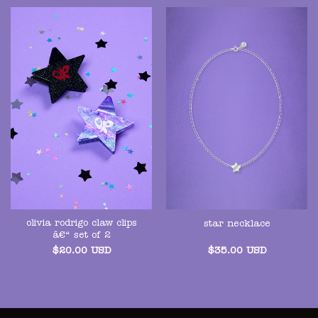
olivia rodrigo claw clips
star necklace
â€“ set of 2
$
20.00
USD
$
35.00
USD