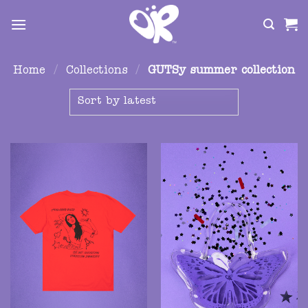
Skip
to
content
Home
/
Collections
/
GUTSy summer collection