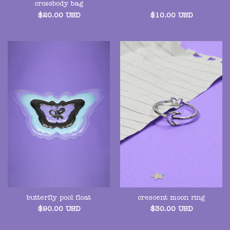
crossbody bag
$
20.00
USD
$
10.00
USD
butterfly pool float
crescent moon ring
$
90.00
USD
$
30.00
USD