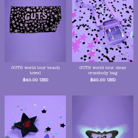
GUTS world tour beach
GUTS world tour clear
towel
crossbody bag
$
40.00
USD
$
20.00
USD