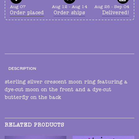
Aug 07
Aug 12 - Aug 14
Aug 26 - Sep 04
Order placed
Order ships
Delivered!
DESCRIPTION
sterling silver crescent moon ring featuring a
dye-cut moon on the front and a dye-cut
butterfly on the back
RELATED PRODUCTS