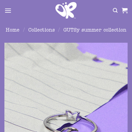
Skip
to
content
Home
/
Collections
/
GUTSy summer collection