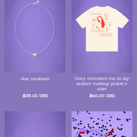
ivory oversized sun in my
star necklace
mother fucking pocket t-
shirt
$
35.00
USD
$
40.00
USD