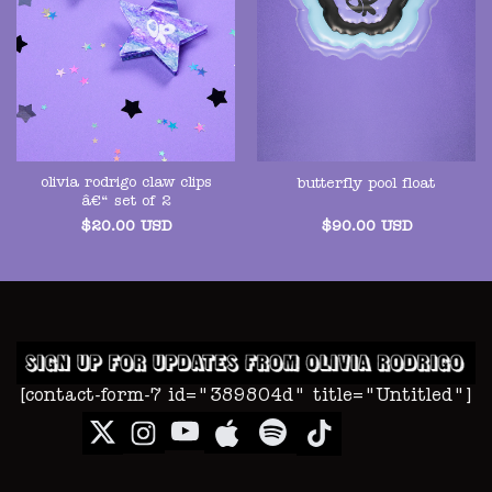
olivia rodrigo claw clips
butterfly pool float
â€“ set of 2
$
20.00
USD
$
90.00
USD
[contact-form-7 id="389804d" title="Untitled"]