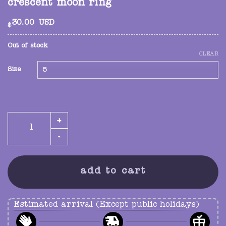
crescent moon ring
30.00
USD
$
Out of stock
CLEAR
Size
crescent moon ring quantity
add to cart
Estimated arrival (Except public holidays)