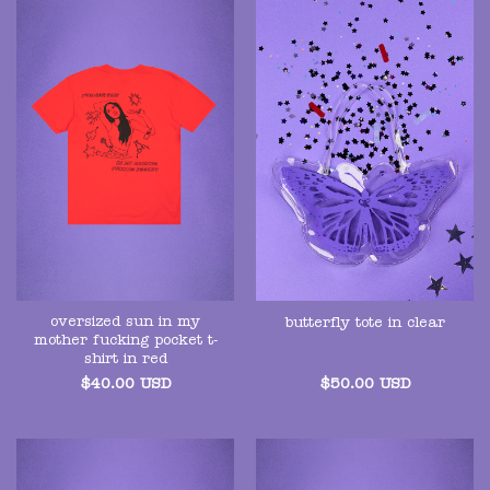
oversized sun in my
butterfly tote in clear
mother fucking pocket t-
shirt in red
$
40.00
USD
$
50.00
USD