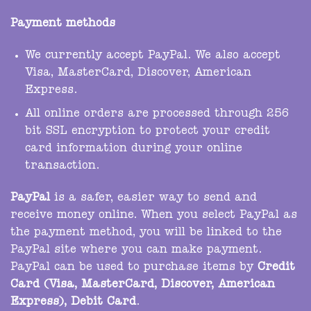
Payment methods
We currently accept PayPal. We also accept
Visa, MasterCard, Discover, American
Express.
All online orders are processed through 256
bit SSL encryption to protect your credit
card information during your online
transaction.
PayPal
is a safer, easier way to send and
receive money online. When you select PayPal as
the payment method, you will be linked to the
PayPal site where you can make payment.
PayPal can be used to purchase items by
Credit
Card (Visa, MasterCard, Discover, American
Express), Debit Card
.