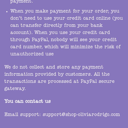
payment.
When you make payment for your order, you
don’t need to use your credit card online (you
can transfer directly from your bank
account). When you use your credit card
through PayPal, nobody will see your credit
card number, which will minimize the risk of
unauthorized use
We do not collect and store any payment
information provided by customers. All the
transactions are processed at PayPal secure
gateway.
You can contact us
Email support:
support@shop-oliviarodrigo.com