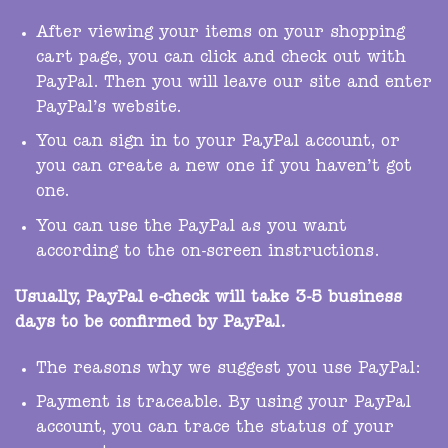
After viewing your items on your shopping
cart page, you can click and check out with
PayPal. Then you will leave our site and enter
PayPal’s website.
You can sign in to your PayPal account, or
you can create a new one if you haven’t got
one.
You can use the PayPal as you want
according to the on-screen instructions.
Usually, PayPal e-check will take 3-5 business
days to be confirmed by PayPal.
The reasons why we suggest you use PayPal:
Payment is traceable. By using your PayPal
account, you can trace the status of your