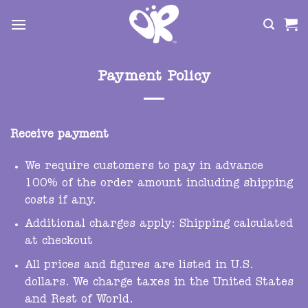
Skip
to
content
Payment Policy
Receive payment
We require customers to pay in advance
100% of the order amount including shipping
costs if any.
Additional charges apply: Shipping calculated
at checkout
All prices and figures are listed in U.S.
dollars. We charge taxes in the United States
and Rest of World.