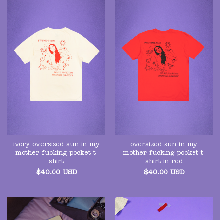
ivory oversized sun in my
oversized sun in my
mother fucking pocket t-
mother fucking pocket t-
shirt
shirt in red
$
40.00
USD
$
40.00
USD