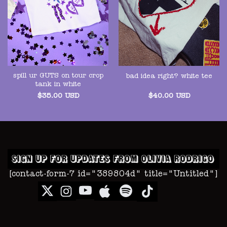
spill ur GUTS on tour crop
bad idea right? white tee
tank in white
$
35.00
USD
$
40.00
USD
[contact-form-7 id="389804d" title="Untitled"]