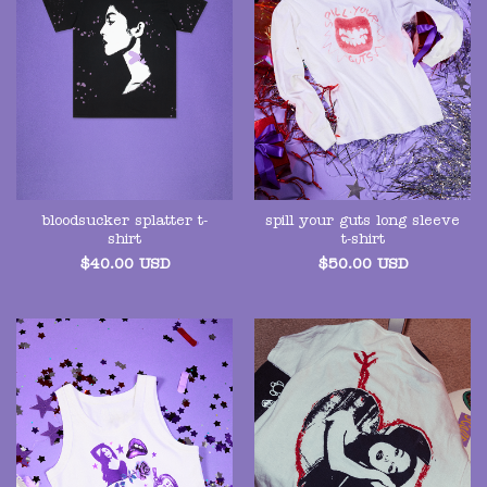
bloodsucker splatter t-
spill your guts long sleeve
shirt
t-shirt
$
40.00
USD
$
50.00
USD