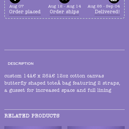
Aug 07
Aug 12 - Aug 14
Aug 26 - Sep 04
Order placed
Order ships
Delivered!
DESCRIPTION
custom 14â€ x 26â€ 12oz cotton canvas
butterfly shaped toteÂ bag featuring 2 straps,
a gusset for increased space and full lining
RELATED PRODUCTS