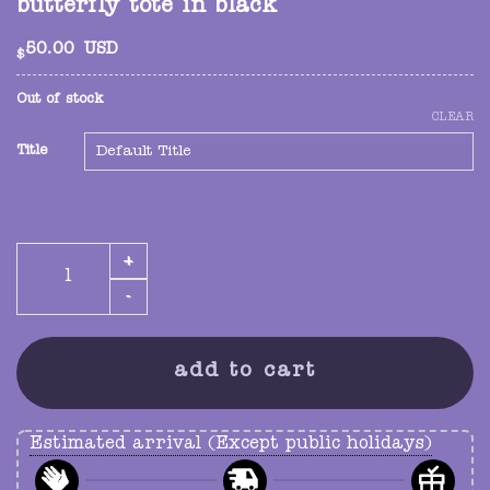
butterfly tote in black
50.00
USD
$
Out of stock
CLEAR
Title
butterfly tote in black quantity
add to cart
Estimated arrival (Except public holidays)