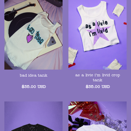
as a livie i’m livid crop
bad idea tank
tank
$
35.00
USD
$
35.00
USD