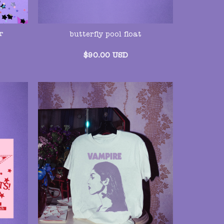
r
butterfly pool float
$
90.00
USD