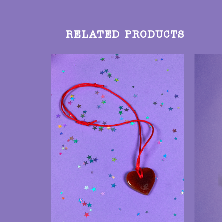
RELATED PRODUCTS