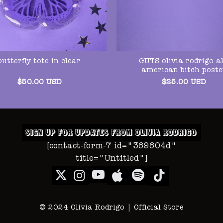
GUTS olivia rodrigo al
butterfly tote in clear
american bitch poste
$
50.00
USD
$
25.00
USD
[contact-form-7 id="389804d"
title="Untitled"]
© 2024 Olivia Rodrigo | Official Store