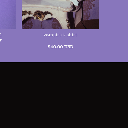
l-
vampire t-shirt
r
$
40.00
USD