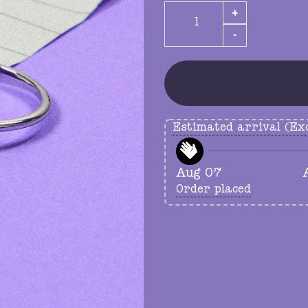
crescent moon ring quanti
Estimated arrival (Exc
Aug 07
Order placed