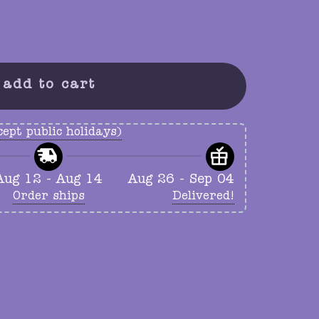
ty
add to cart
ept public holidays)
Aug 12 - Aug 14
Aug 26 - Sep 04
Order ships
Delivered!