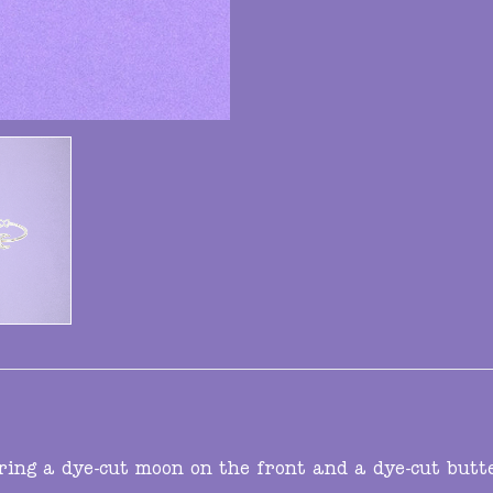
ring a dye-cut moon on the front and a dye-cut butt