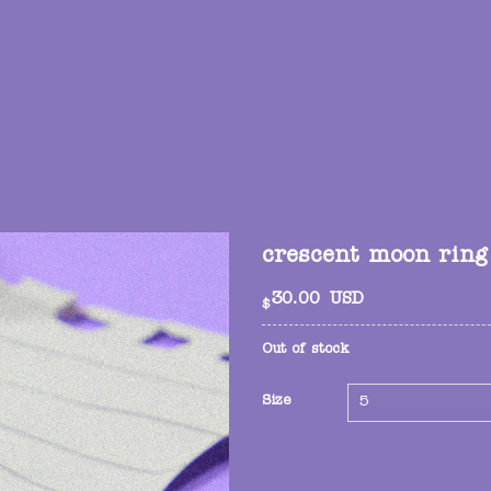
crescent moon ring
30.00
USD
$
Out of stock
Size