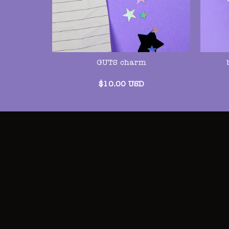
GUTS charm
$
10.00
USD