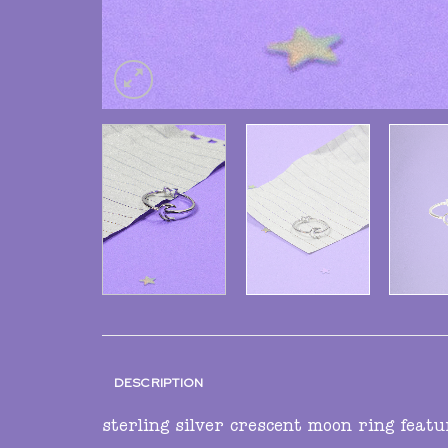
DESCRIPTION
sterling silver crescent moon ring featu