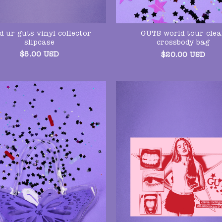
d ur guts vinyl collector
GUTS world tour clea
slipcase
crossbody bag
$
5.00
USD
$
20.00
USD