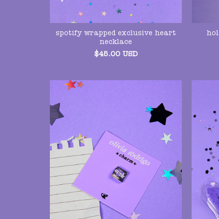
hol
spotify wrapped exclusive heart
necklace
$
45.00
USD