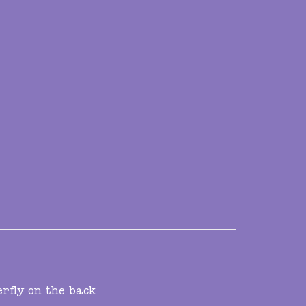
erfly on the back