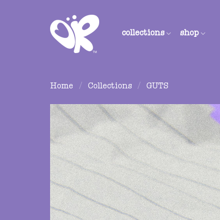
Skip
to
content
collections
shop
Home
/
Collections
/
GUTS