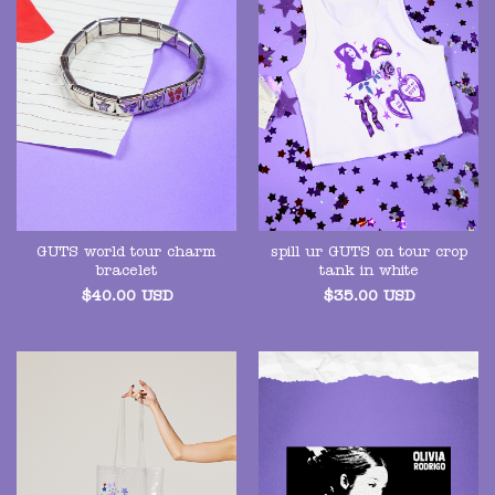
GUTS world tour charm
spill ur GUTS on tour crop
bracelet
tank in white
$
40.00
USD
$
35.00
USD