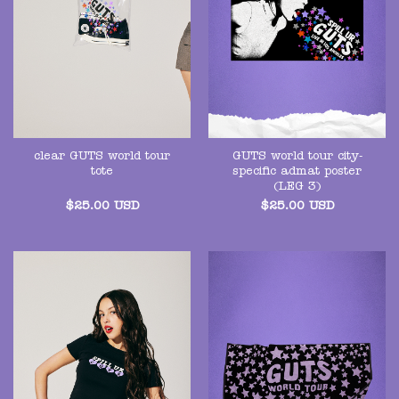
clear GUTS world tour
GUTS world tour city-
tote
specific admat poster
(LEG 3)
$
25.00
USD
$
25.00
USD