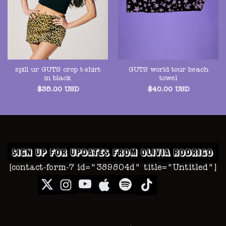
spill ur GUTS crop t-shirt
GUTS world tour beach
in black
towel
$
35.00
USD
$
40.00
USD
[contact-form-7 id="389804d" title="Untitled"]