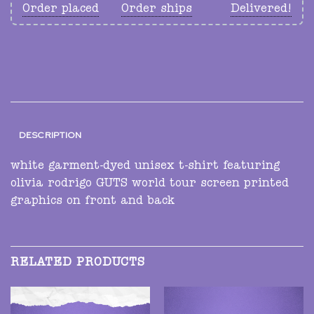
Order placed
Order ships
Delivered!
DESCRIPTION
white garment-dyed unisex t-shirt featuring
olivia rodrigo GUTS world tour screen printed
graphics on front and back
RELATED PRODUCTS