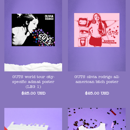
GUTS world tour city-
GUTS olivia rodrigo all-
specific admat poster
american bitch poster
(LEG 1)
$
25.00
USD
$
25.00
USD