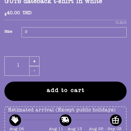
GUTS dateback t-shirt in white
40.00
USD
$
CLEAR
Size
GUTS dateback t-shirt in white quantity
add to cart
Estimated arrival (Except public holidays)
Aug 06
Aug 11 - Aug 13
Aug 25 - Sep 03