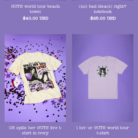
GUTS world tour beach
(no) bad idea(s) right?
towel
notebook
$
40.00
USD
$
25.00
USD
OR spills her GUTS live t-
i luv ur GUTS world tour
shirt in ivory
t-shirt