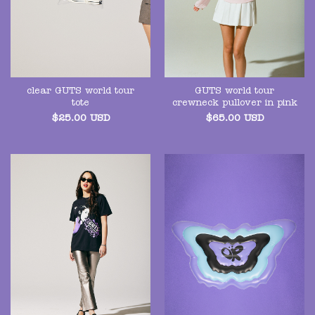
clear GUTS world tour
GUTS world tour
tote
crewneck pullover in pink
$
25.00
USD
$
65.00
USD