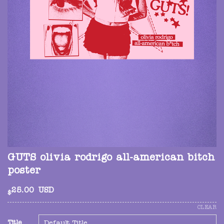
GUTS olivia rodrigo all-american bitch
poster
25.00
USD
$
CLEAR
Title