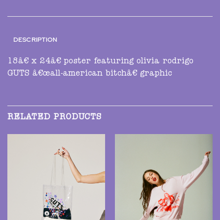
DESCRIPTION
18â€ x 24â€ poster featuring olivia rodrigo
GUTS â€œall-american bitchâ€ graphic
RELATED PRODUCTS