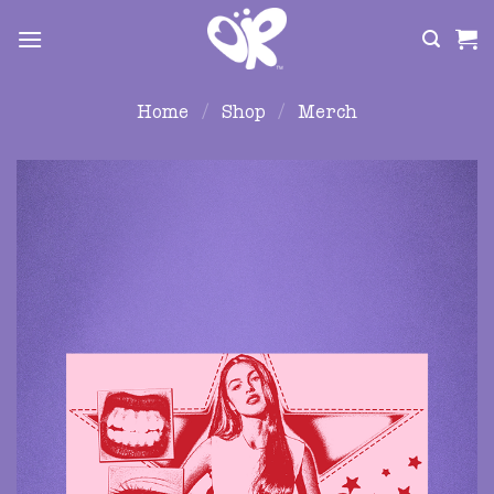
Skip
to
content
Home
/
Shop
/
Merch