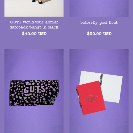
GUTS world tour admat
butterfly pool float
dateback t-shirt in black
$
40.00
USD
$
90.00
USD