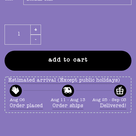
GUTS olivia rodrigo all-american bitch poster quantity
add to cart
Estimated arrival (Except public holidays)
Aug 06
Aug 11 - Aug 13
Aug 25 - Sep 03
Order placed
Order ships
Delivered!