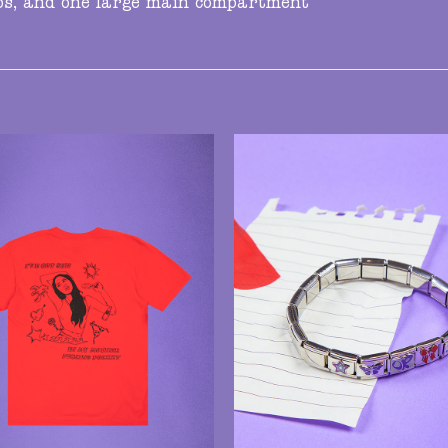
aps, and one large main compartment