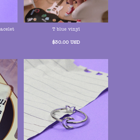
acelet
T blue vinyl
$
30.00
USD