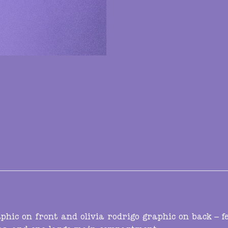
hic on front and olivia rodrigo graphic on back – 