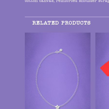
cotton canvas, reinforced shoulder str
RELATED PRODUCTS