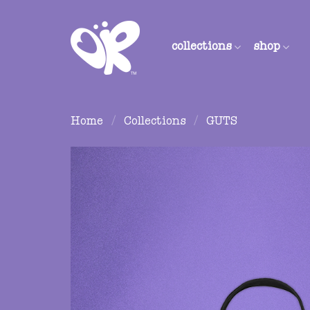
Skip
to
content
collections
shop
Home
/
Collections
/
GUTS