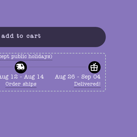
add to cart
ept public holidays)
Aug 12 - Aug 14
Aug 26 - Sep 04
Order ships
Delivered!