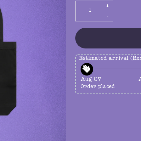
GUTS tote quantity
Estimated arrival (Exc
Aug 07
Order placed