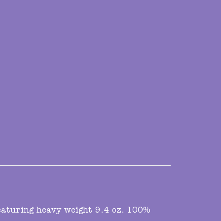
featuring heavy weight 9.4 oz. 100%