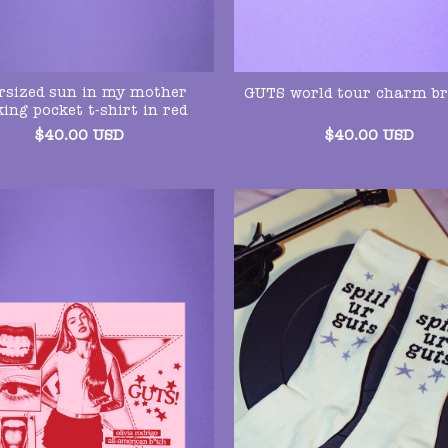
rsized sun in my mother
GUTS world tour charm br
king pocket t-shirt in red
$
40.00
USD
$
40.00
USD