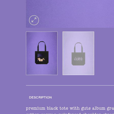
DESCRIPTION
premium black tote with guts album grap