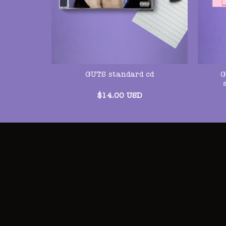
G
GUTS standard cd
$
14.00
USD