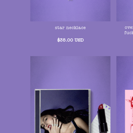
ove
star necklace
fuc
$
35.00
USD