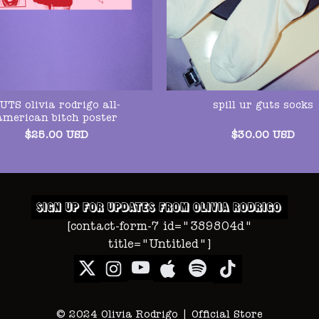
UTS olivia rodrigo all-
spill ur guts socks
american bitch poster
$
25.00
USD
$
30.00
USD
[contact-form-7 id="389804d"
title="Untitled"]
© 2024 Olivia Rodrigo | Official Store