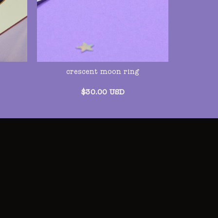
crescent moon ring
$
30.00
USD