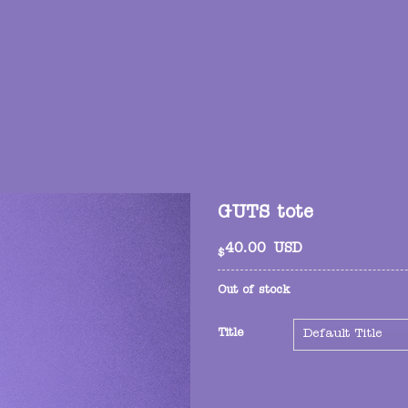
GUTS tote
40.00
USD
$
Out of stock
Title