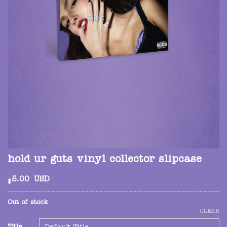
hold ur guts vinyl collector slipcase
5.00
USD
$
Out of stock
CLEAR