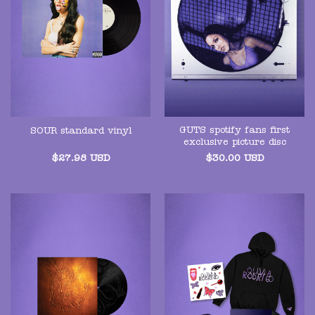
GUTS spotify fans first
SOUR standard vinyl
exclusive picture disc
$
27.98
USD
$
30.00
USD