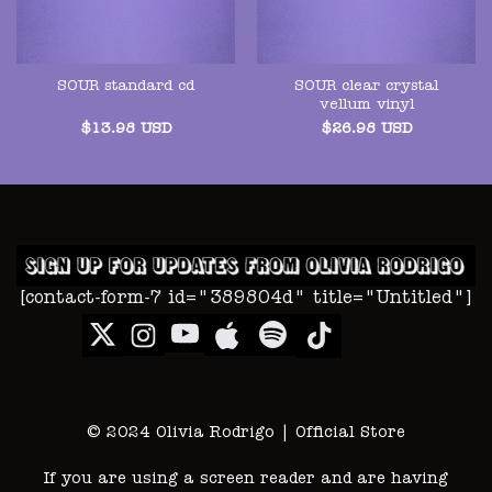
SOUR clear crystal
SOUR standard cd
vellum vinyl
$
13.98
USD
$
26.98
USD
[contact-form-7 id="389804d" title="Untitled"]
© 2024 Olivia Rodrigo | Official Store
If you are using a screen reader and are having