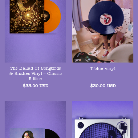
The Ballad Of Songbirds
T blue vinyl
& Snakes Vinyl – Classic
Edition
$
33.00
USD
$
30.00
USD