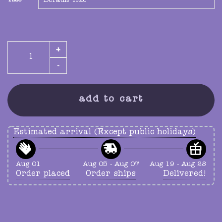
Title
hold ur guts vinyl collector slipcase quantity
add to cart
Estimated arrival (Except public holidays)
Aug 01
Aug 05 - Aug 07
Aug 19 - Aug 28
Order placed
Order ships
Delivered!