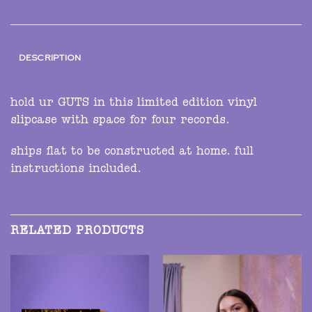
DESCRIPTION
hold ur GUTS in this limited edition vinyl
slipcase with space for four records.
ships flat to be constructed at home. full
instructions included.
RELATED PRODUCTS