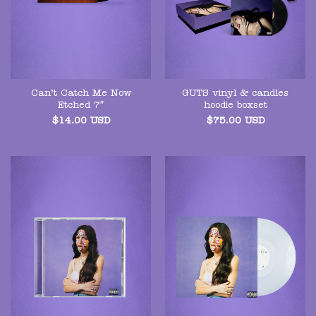
Can’t Catch Me Now
GUTS vinyl & candles
Etched 7″
hoodie boxset
$
14.00
USD
$
75.00
USD