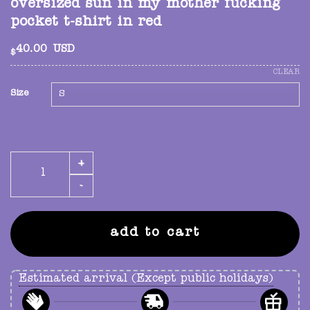
oversized sun in my mother fucking
pocket t-shirt in red
40.00
USD
$
CLEAR
Size
oversized sun in my mother fucking pocket t-shirt in re
add to cart
Estimated arrival (Except public holidays)