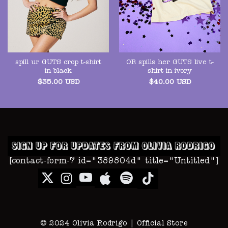
spill ur GUTS crop t-shirt
OR spills her GUTS live t-
in black
shirt in ivory
$
35.00
USD
$
40.00
USD
[contact-form-7 id="389804d" title="Untitled"]
© 2024 Olivia Rodrigo | Official Store