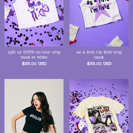
spill ur GUTS on tour crop
as a livie i’m livid crop
tank in white
tank
$
35.00
USD
$
35.00
USD