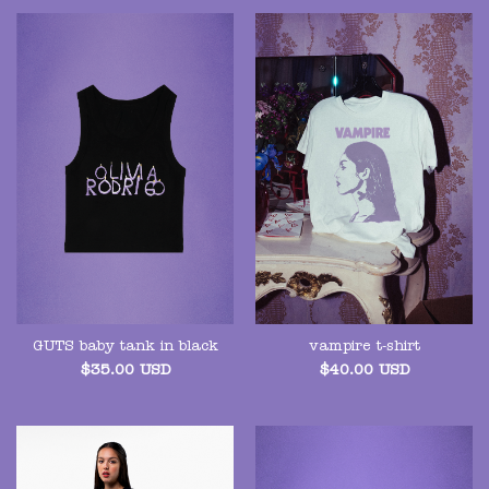
GUTS baby tank in black
vampire t-shirt
$
35.00
USD
$
40.00
USD