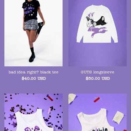
bad idea right? black tee
GUTS longsleeve
$
40.00
USD
$
50.00
USD