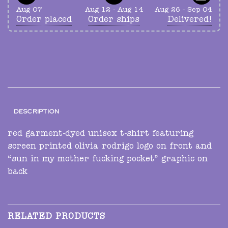
Aug 07
Aug 12 - Aug 14
Aug 26 - Sep 04
Order placed
Order ships
Delivered!
DESCRIPTION
red garment-dyed unisex t-shirt featuring
screen printed olivia rodrigo logo on front and
“sun in my mother fucking pocket” graphic on
back
RELATED PRODUCTS