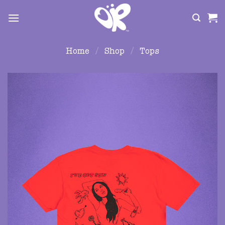
Skip
to
content
Home
/
Shop
/
Tops