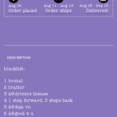
Aug 06
Aug 11 - Aug 13
Aug 25 - Sep 03
Order placed
Order ships
Delivered!
DESCRIPTION
tracklist:
1 brutal
2 traitor
3 â€‹drivers license
4 1 step forward, 3 steps back
5 â€‹deja vu
6 â€‹good 4 u