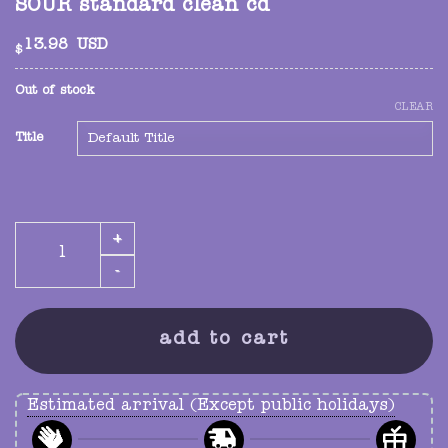
SOUR standard clean cd
13.98
USD
$
Out of stock
CLEAR
Title
SOUR standard clean cd quantity
add to cart
Estimated arrival (Except public holidays)