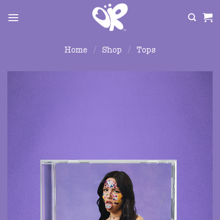
Skip
to
content
Home
/
Shop
/
Tops