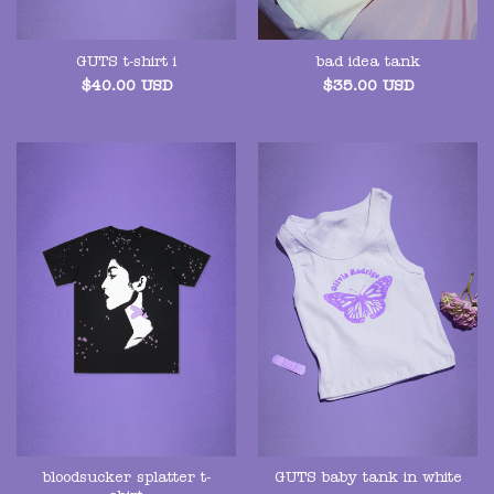
GUTS t-shirt i
bad idea tank
$
40.00
USD
$
35.00
USD
bloodsucker splatter t-
GUTS baby tank in white