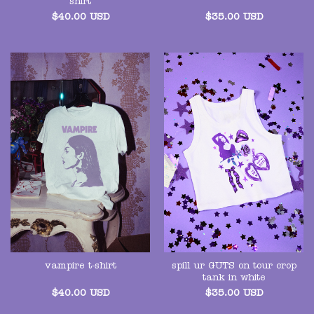
shirt
$
40.00
USD
$
35.00
USD
spill ur GUTS on tour crop
vampire t-shirt
tank in white
$
40.00
USD
$
35.00
USD