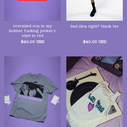
oversized sun in my
bad idea right? black tee
mother fucking pocket t-
shirt in red
$
40.00
USD
$
40.00
USD