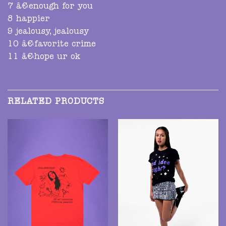
7 â€‹enough for you
8 happier
9 jealousy, jealousy
10 â€‹favorite crime
11 â€‹hope ur ok
RELATED PRODUCTS