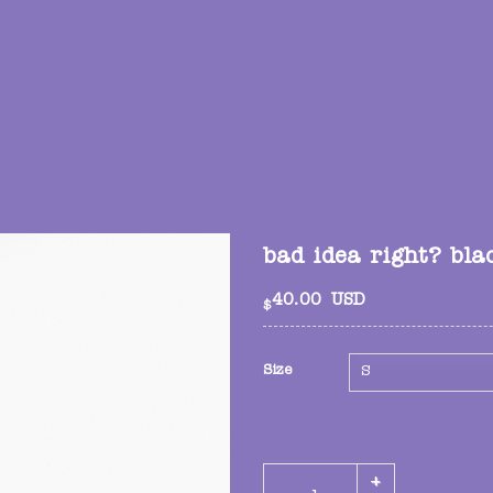
bad idea right? bla
40.00
USD
$
Size
bad idea right? black tee q