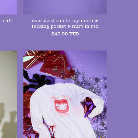
rs â€“
oversized sun in my mother
fucking pocket t-shirt in red
$
40.00
USD