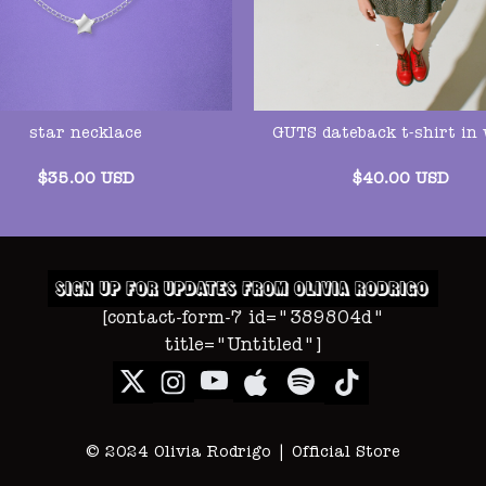
star necklace
GUTS dateback t-shirt in 
$
35.00
USD
$
40.00
USD
[contact-form-7 id="389804d"
title="Untitled"]
© 2024 Olivia Rodrigo | Official Store