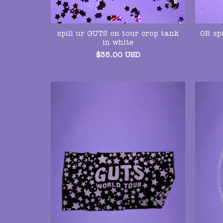
spill ur GUTS on tour crop tank
OR spi
in white
$
35.00
USD