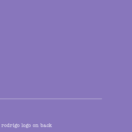
 rodrigo logo on back