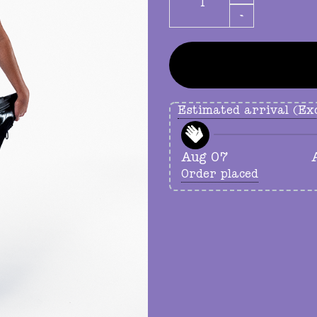
Estimated arrival (Exc
Aug 07
Order placed