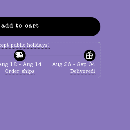
add to cart
ept public holidays)
Aug 12 - Aug 14
Aug 26 - Sep 04
Order ships
Delivered!