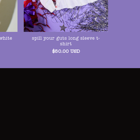
spill your guts long sleeve t-
white
shirt
$
50.00
USD