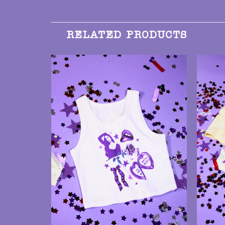
RELATED PRODUCTS