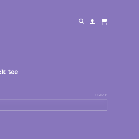
ck tee
CLEAR
uantity