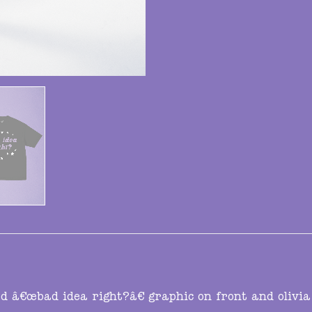
ed â€œbad idea right?â€ graphic on front and olivia