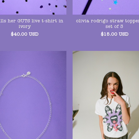
lls her GUTS live t-shirt in
olivia rodrigo straw toppe
ivory
set of 3
$
40.00
USD
$
15.00
USD