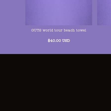
GUTS world tour beach towel
$
40.00
USD