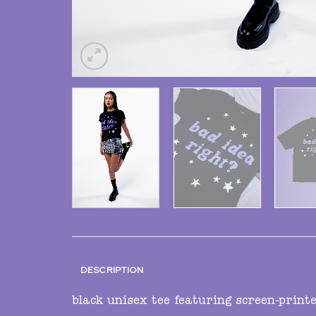
DESCRIPTION
black unisex tee featuring screen-print