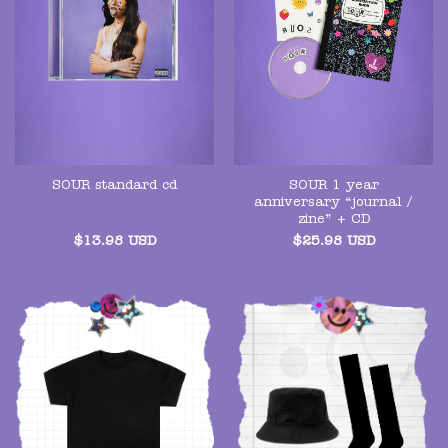
SOUR 1 year
SOUR standard cd
anniversary “journal /
zine” + CD
$
13.98
USD
$
25.98
USD