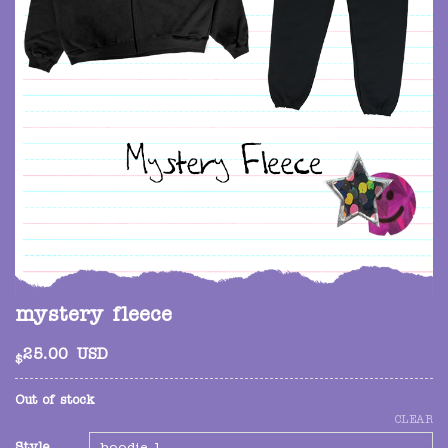
mystery fleece
25.00
USD
$
Out of stock
CLEAR