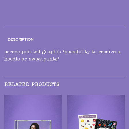
DESCRIPTION
screen-printed graphic *possibility to receive a
hoodie or sweatpants*
RELATED PRODUCTS