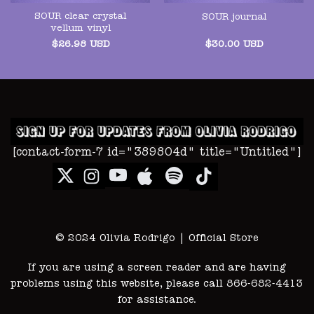
SOUR clear crystal
SOUR journal
vellum vinyl
$
26.98
USD
$
30.00
USD
[contact-form-7 id="389804d" title="Untitled"]
© 2024 Olivia Rodrigo | Official Store
If you are using a screen reader and are having
problems using this website, please call 866-682-4413
for assistance.