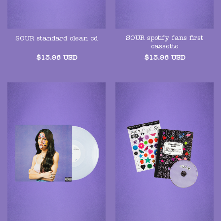
SOUR spotify fans first
SOUR standard clean cd
cassette
$
13.98
USD
$
13.98
USD