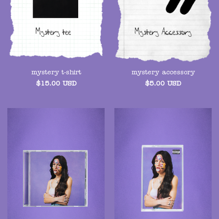
mystery t-shirt
mystery accessory
$
15.00
USD
$
5.00
USD