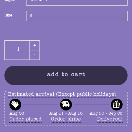
Style
Size
mystery fleece quantity
add to cart
Estimated arrival (Except public holidays)
Aug 06
Aug 11 - Aug 13
Aug 25 - Sep 03
Order placed
Order ships
Delivered!