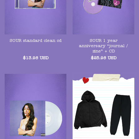
SOUR 1 year
SOUR standard clean cd
anniversary “journal /
zine” + CD
$
13.98
USD
$
25.98
USD