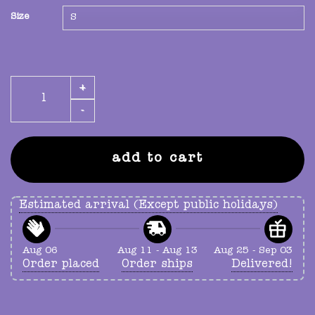
Size
mystery t-shirt quantity
add to cart
Estimated arrival (Except public holidays)
Aug 06
Aug 11 - Aug 13
Aug 25 - Sep 03
Order placed
Order ships
Delivered!