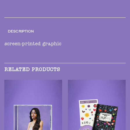
DESCRIPTION
screen-printed graphic
RELATED PRODUCTS