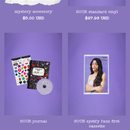
mystery accessory
SOUR standard vinyl
$
5.00
USD
$
27.98
USD
SOUR spotify fans first
SOUR journal
cassette