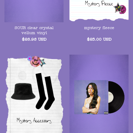
SOUR clear crystal
mystery fleece
vellum vinyl
$
26.98
USD
$
25.00
USD