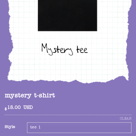
mystery t-shirt
15.00
USD
$
CLEAR
Style