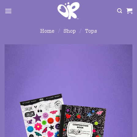
Skip
to
content
Home
/
Shop
/
Tops