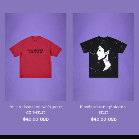
i’m so obsessed with your
bloodsucker splatter t-
ex t-shirt
shirt
$
40.00
USD
$
40.00
USD