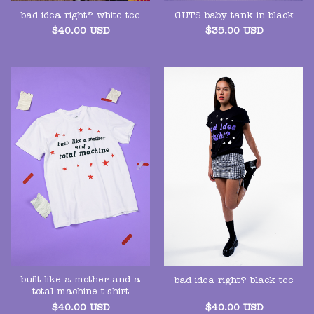
GUTS baby tank in black
bad idea right? white tee
$
35.00
USD
$
40.00
USD
built like a mother and a
bad idea right? black tee
total machine t-shirt
$
40.00
USD
$
40.00
USD