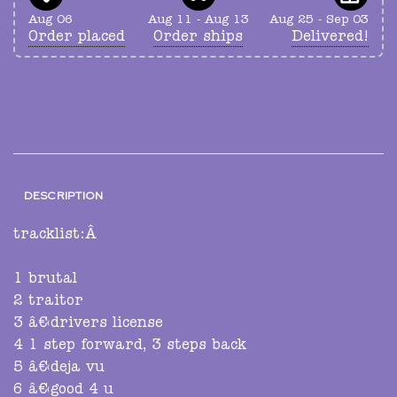
Aug 06
Aug 11 - Aug 13
Aug 25 - Sep 03
Order placed
Order ships
Delivered!
DESCRIPTION
tracklist:Â
1 brutal
2 traitor
3 â€‹drivers license
4 1 step forward, 3 steps back
5 â€‹deja vu
6 â€‹good 4 u