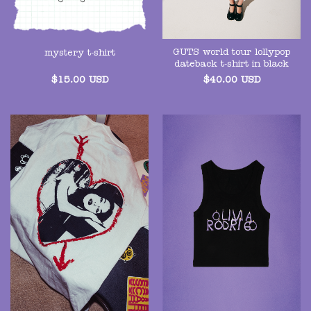
GUTS world tour lollypop
mystery t-shirt
dateback t-shirt in black
$
15.00
USD
$
40.00
USD