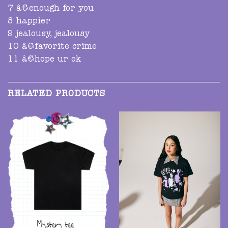
7 â€‹enough for you
8 happier
9 jealousy, jealousy
10 â€‹favorite crime
11 â€‹hope ur ok
RELATED PRODUCTS