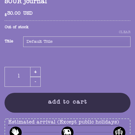
SOUR journal
30.00
USD
$
Out of stock
CLEAR
Title
SOUR journal quantity
add to cart
Estimated arrival (Except public holidays)